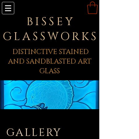
BISSEY
GLASSWORKS
DISTINCTIVE STAINED
AND SANDBLASTED ART
GLASS
GALLERY