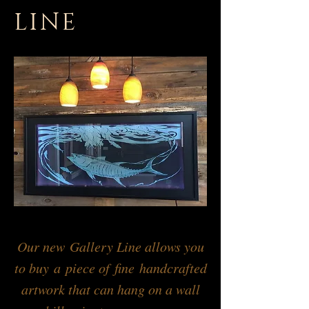
LINE
Our new Gallery Line allows you
to buy a piece of fine handcrafted
artwork that can hang on a wall