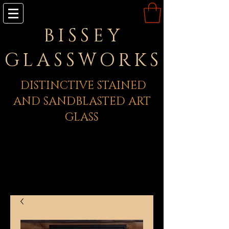
BISSEY
GLASSWORKS
DISTINCTIVE STAINED
AND SANDBLASTED ART
GLASS