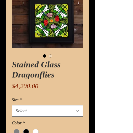
Stained Glass
Dragonflies
Price
$4,200.00
Size
*
Select
Color
*