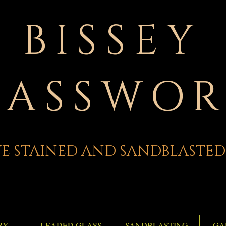
BISSEY
LASSWOR
E STAINED AND SANDBLASTED
RY
LEADED GLASS
SANDBLASTING
GA