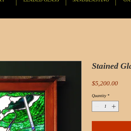
Stained Gl
Pric
$5,200.00
Quantity
*