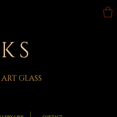
KS
 ART GLASS
LLERY LINE
CONTACT