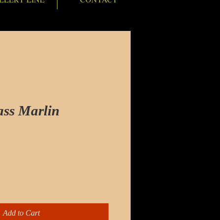
ass Marlin
e
Add to Cart