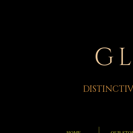
G
DISTINCTIV
HOME
OUR STO